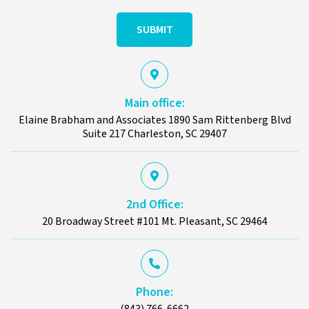
Hear
About
Us?
Main office:
Elaine Brabham and Associates 1890 Sam Rittenberg Blvd
Suite 217 Charleston, SC 29407
2nd Office:
20 Broadway Street #101 Mt. Pleasant, SC 29464
Phone:
(843) 766-6662