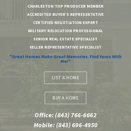
CHARLESTON TOP PRODUCER MEMBER
ACCREDITED BUYER’S REPRESENTATIVE
CERTIFIED NEGOTIATION EXPERT
MILITARY RELOCATION PROFESSIONAL
SENIOR REAL ESTATE SPECIALIST
SELLER REPRESENTATIVE SPECIALIST
"Great Homes Make Great Memories. Find Yours With
Me!"
LIST A HOME
BUY A HOME
Office:
(843) 766-6662
Mobile:
(843) 696-4950