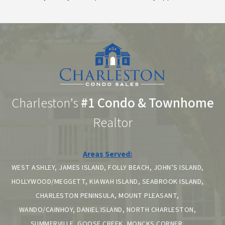
Charleston’s
#1 Condo & Townhome
Realtor
Areas Served:
WEST ASHLEY, JAMES ISLAND, FOLLY BEACH, JOHN’S ISLAND,
HOLLYWOOD/MEGGETT, KIAWAH ISLAND, SEABROOK ISLAND,
CHARLESTON PENINSULA, MOUNT PLEASANT,
WANDO/CAINHOY, DANIEL ISLAND, NORTH CHARLESTON,
SUMMERVILLE, GOOSE CREEK, MONCKS CORNER,