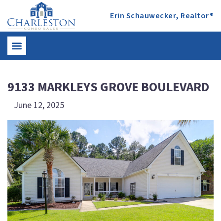
Erin Schauwecker, Realtor®
9133 MARKLEYS GROVE BOULEVARD
June 12, 2025