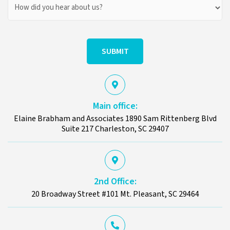
How
Did
You
Hear
About
Us?
Main office:
Elaine Brabham and Associates 1890 Sam Rittenberg Blvd
Suite 217 Charleston, SC 29407
2nd Office:
20 Broadway Street #101 Mt. Pleasant, SC 29464