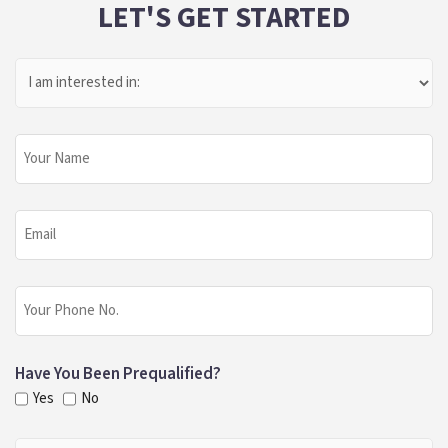
LET'S GET STARTED
I
Am
Interested
In:
Your
Name
Email
Phone
Have You Been Prequalified?
Yes
No