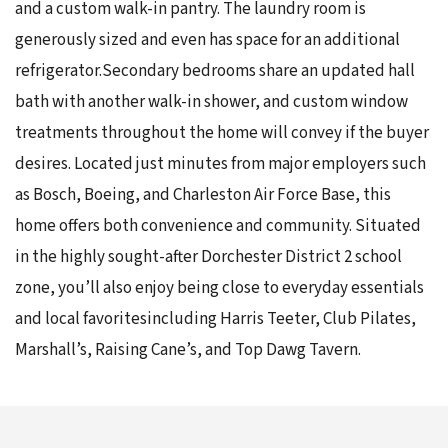
and a custom walk-in pantry. The laundry room is
generously sized and even has space for an additional
refrigerator.Secondary bedrooms share an updated hall
bath with another walk-in shower, and custom window
treatments throughout the home will convey if the buyer
desires. Located just minutes from major employers such
as Bosch, Boeing, and Charleston Air Force Base, this
home offers both convenience and community. Situated
in the highly sought-after Dorchester District 2 school
zone, you’ll also enjoy being close to everyday essentials
and local favoritesincluding Harris Teeter, Club Pilates,
Marshall’s, Raising Cane’s, and Top Dawg Tavern.