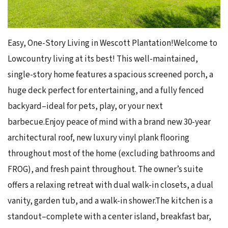
Easy, One-Story Living in Wescott Plantation!Welcome to
Lowcountry living at its best! This well-maintained,
single-story home features a spacious screened porch, a
huge deck perfect for entertaining, and a fully fenced
backyard–ideal for pets, play, or your next
barbecue.Enjoy peace of mind with a brand new 30-year
architectural roof, new luxury vinyl plank flooring
throughout most of the home (excluding bathrooms and
FROG), and fresh paint throughout. The owner’s suite
offers a relaxing retreat with dual walk-in closets, a dual
vanity, garden tub, and a walk-in shower.The kitchen is a
standout–complete with a center island, breakfast bar,