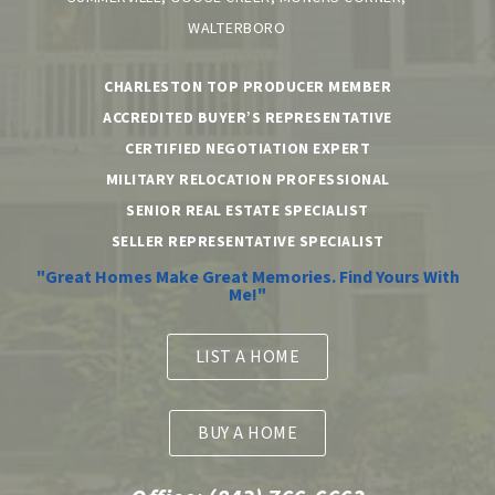
WALTERBORO
CHARLESTON TOP PRODUCER MEMBER
ACCREDITED BUYER’S REPRESENTATIVE
CERTIFIED NEGOTIATION EXPERT
MILITARY RELOCATION PROFESSIONAL
SENIOR REAL ESTATE SPECIALIST
SELLER REPRESENTATIVE SPECIALIST
"Great Homes Make Great Memories. Find Yours With
Me!"
LIST A HOME
BUY A HOME