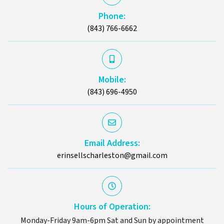
Phone:
(843) 766-6662
Mobile:
(843) 696-4950
Email Address:
erinsellscharleston@gmail.com
Hours of Operation:
Monday-Friday 9am-6pm Sat and Sun by appointment