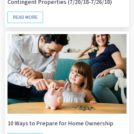
Contingent Properties (7/20/18-7/26/18)
READ MORE
10 Ways to Prepare for Home Ownership