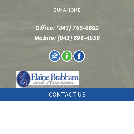
BUY A HOME
Office:
(843) 766-6662
Mobile:
(843) 696-4950
CONTACT US
© 2026 Charleston Condo Sales | Erin Schauwecker | Realtor
Web Design by
Fu Dog Media
.