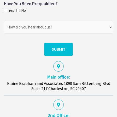
Have You Been Prequalified?
Yes
No
How
Did
You
Hear
About
Us?
Main office:
Elaine Brabham and Associates 1890 Sam Rittenberg Blvd
Suite 217 Charleston, SC 29407
2nd Office: