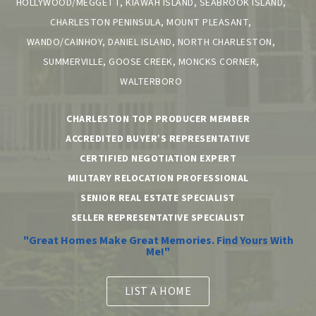
HOLLYWOOD/MEGGETT, KIAWAH ISLAND, SEABROOK ISLAND,
CHARLESTON PENINSULA, MOUNT PLEASANT,
WANDO/CAINHOY, DANIEL ISLAND, NORTH CHARLESTON,
SUMMERVILLE, GOOSE CREEK, MONCKS CORNER,
WALTERBORO
CHARLESTON TOP PRODUCER MEMBER
ACCREDITED BUYER’S REPRESENTATIVE
CERTIFIED NEGOTIATION EXPERT
MILITARY RELOCATION PROFESSIONAL
SENIOR REAL ESTATE SPECIALIST
SELLER REPRESENTATIVE SPECIALIST
"Great Homes Make Great Memories. Find Yours With
Me!"
LIST A HOME