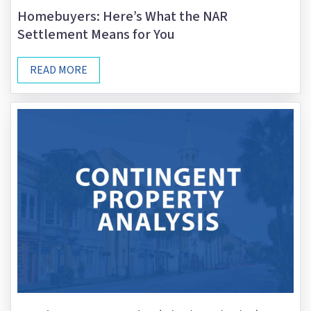
Homebuyers: Here’s What the NAR
Settlement Means for You
READ MORE