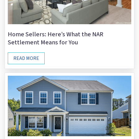
Home Sellers: Here’s What the NAR
Settlement Means for You
READ MORE