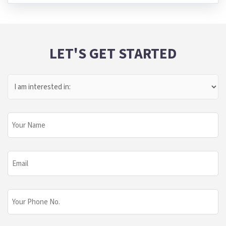
LET'S GET STARTED
I
Am
Interested
In:
Your
Name
Email
Phone