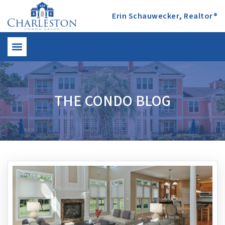
Erin Schauwecker, Realtor®
THE CONDO BLOG