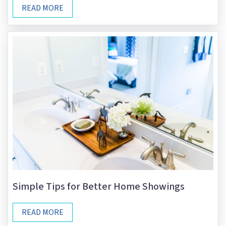
READ MORE
Simple Tips for Better Home Showings
READ MORE