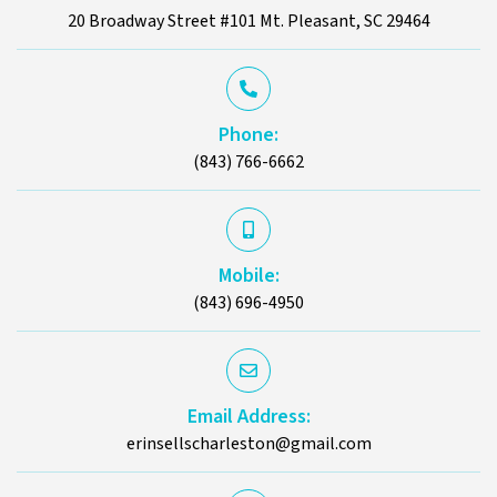
20 Broadway Street #101 Mt. Pleasant, SC 29464
Phone:
(843) 766-6662
Mobile:
(843) 696-4950
Email Address:
erinsellscharleston@gmail.com