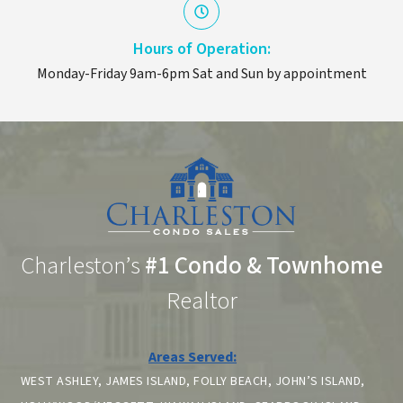
Hours of Operation:
Monday-Friday 9am-6pm Sat and Sun by appointment
Charleston’s
#1 Condo & Townhome
Realtor
Areas Served:
WEST ASHLEY, JAMES ISLAND, FOLLY BEACH, JOHN’S ISLAND,